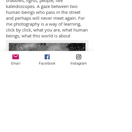
shadows, lights, people, like
kaleidoscopes. A gaze between two
human beings who pass in the street
and perhaps will never meet again. For
me photography is a way of learning,
click by click, what you are, what human
beings, what this world is about
Email
Facebook
Instagram