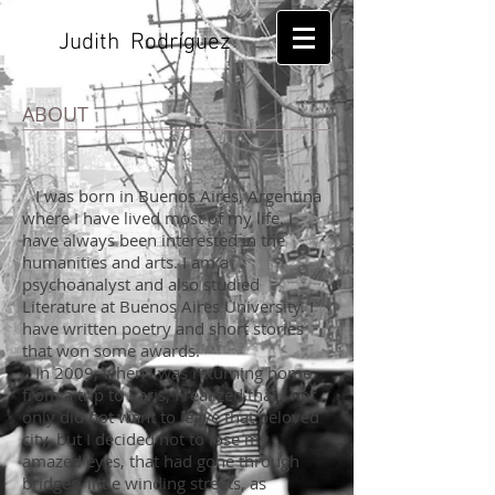
Judith Rodríguez
ABOUT
I was born in Buenos Aires, Argentina
where I have lived most of my life. I
have always been interested in the
humanities and arts. I am a
psychoanalyst and also studied
Literature at Buenos Aires University. I
have written poetry and short stories
that won some awards.
In 2009, when I was returning home
from a trip to Paris, I realized that I not
only did not want to leave that beloved
city, but I decided not to lose my
amazed eyes, that had gone through
bridges, little winding streets, as