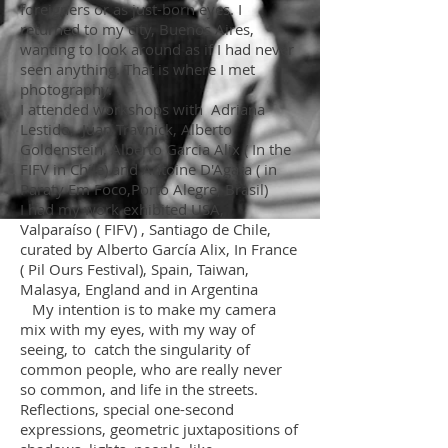
foreigners or as just-born eyes. I
returned to my city, Buenos Aires,
wanting to look around as if I had never
seen anything. That is where I met
photography.
I attended workshops with Adriana
Lestido, Juan Travnick, Alberto
Goldenstein, Alberto Garcia Alix ( In the
FIFV in Chile) and Antoine D'Agata ( in
Paraty Em Foco,Porto Alegre, Brasil)
I had my work exhibited USA,
Valparaíso ( FIFV) , Santiago de Chile,
curated by Alberto García Alix, In France
( Pil Ours Festival), Spain, Taiwan,
Malasya, England and in Argentina
My intention is to make my camera
mix with my eyes, with my way of
seeing, to catch the singularity of
common people, who are really never
so common, and life in the streets.
Reflections, special one-second
expressions, geometric juxtapositions of